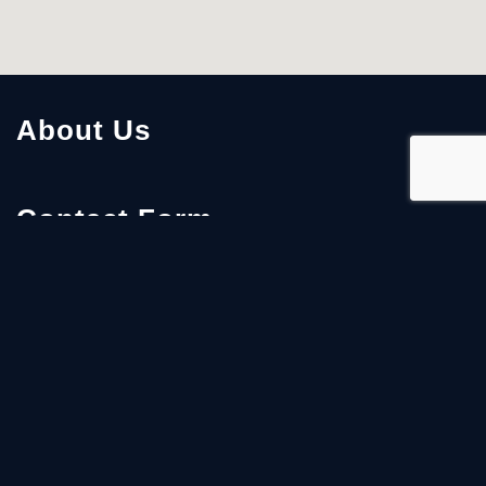
About Us
Contact Form
First Name
Last Name
Email
*
Details