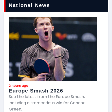
National News
2 hours ago
a
Europe Smash 2026
G
See the latest from the Europe Smash,
including a tremendous win for Connor
G
Green.