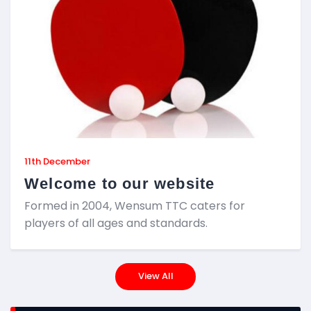
11th December
Welcome to our website
Formed in 2004, Wensum TTC caters for
players of all ages and standards.
View All