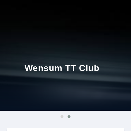
Wensum TT Club