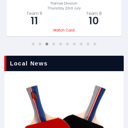
Premier Division
Thursday 23rd July
Team 6
Team 8
11
10
Match Card
Local News